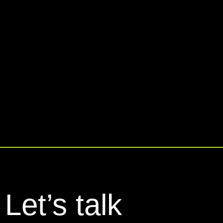
Let’s talk