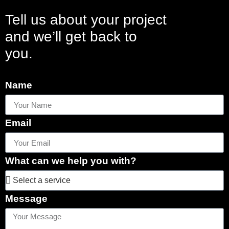
Tell us about your project
and we’ll get back to
you.
Name
Email
What can we help you with?
Message