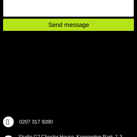
Send message
0207 317 9280
Studio G2 Chester House, Kennington Park, 1-3